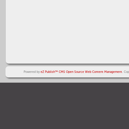
Powered by
eZ Publish™ CMS Open Source Web Content Management
. Co