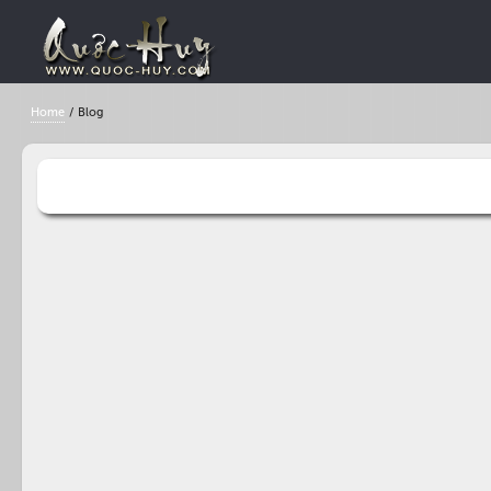
Home
/
Blog