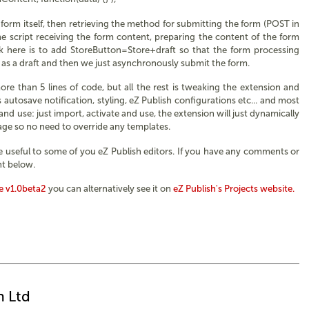
form itself, then retrieving the method for submitting the form (POST in
the script receiving the form content, preparing the content of the form
hack here is to add StoreButton=Store+draft so that the form processing
 as a draft and then we just asynchronously submit the form.
ore than 5 lines of code, but all the rest is tweaking the extension and
utosave notification, styling, eZ Publish configurations etc... and most
 and use: just import, activate and use, the extension will just dynamically
page so no need to override any templates.
be useful to some of you eZ Publish editors. If you have any comments or
t below.
 v1.0beta2
you can alternatively see it on
eZ Publish's Projects website.
n Ltd