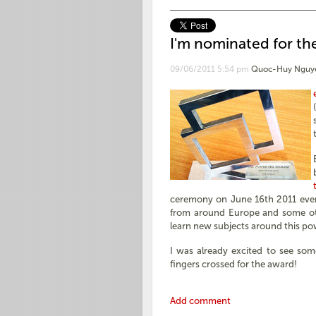
I'm nominated for the
09/06/2011 5:54 pm
Quoc-Huy Nguy
ceremony on June 16th 2011 even
from around Europe and some oth
learn new subjects around this po
I was already excited to see som
fingers crossed for the award!
Add comment