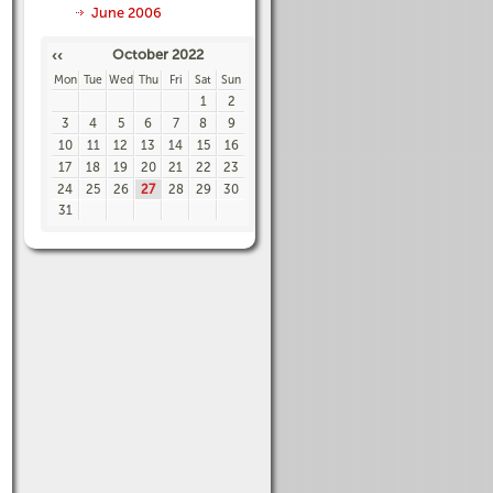
June 2006
October 2022
‹‹
Mon
Tue
Wed
Thu
Fri
Sat
Sun
1
2
3
4
5
6
7
8
9
10
11
12
13
14
15
16
17
18
19
20
21
22
23
24
25
26
27
28
29
30
31