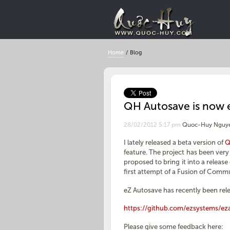
Home
/
Blog
QH Autosave is now 
28/02/2012 5:17 pm
Quoc-Huy Nguy
I lately released a beta version of
Q
feature. The project has been ve
proposed to bring it into a releas
first attempt of a Fusion of Comm
eZ Autosave has recently been relea
https://github.com/ezsystems/ez
Please give some feedback here: