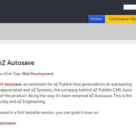
Home
Curriculum Vit
eZ Autosave
en Dinh
Tags:
Web Development
H Autosave
, an extension for eZ Publish that gives editors an autosaving
ry appreciated and eZ Systems, the company behind eZ Publish CMS, have
e of the product. Along the way it's been renamed eZ Autosave. This is the
unity and eZ Engineering.
sed in a first testable version, you can grab it now on:
autosave