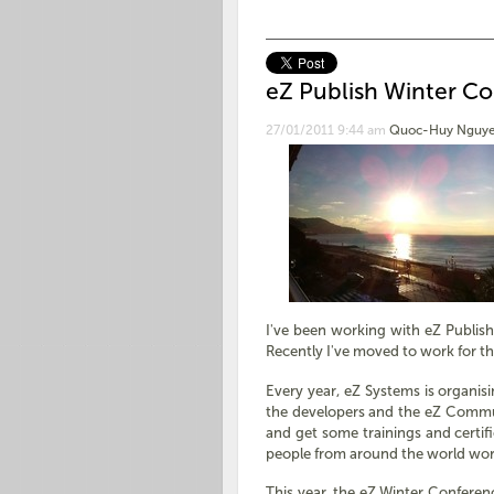
eZ Publish Winter Co
27/01/2011 9:44 am
Quoc-Huy Nguye
I've been working with eZ Publis
Recently I've moved to work for th
Every year, eZ Systems is organi
the developers and the eZ Communi
and get some trainings and certif
people from around the world wo
This year, the eZ Winter Conference