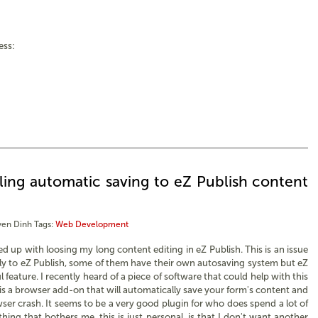
ess:
ing automatic saving to eZ Publish content
en Dinh
Tags:
Web Development
ed up with loosing my long content editing in eZ Publish. This is an issue
y to eZ Publish, some of them have their own autosaving system but eZ
ul feature. I recently heard of a piece of software that could help with this
t is a browser add-on that will automatically save your form's content and
wser crash. It seems to be a very good plugin for who does spend a lot of
thing that bothers me, this is just personal, is that I don't want another