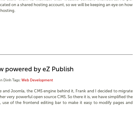
ocated on a shared hosting account, so we will be keeping an eye on how
 hosting.
ow powered by eZ Publish
n Dinh
Tags:
Web Development
te and Joomla, the CMS engine behind it, Frank and I decided to migrate
her very powerful open source CMS. So there it is, we have simplified the
 use of the frontend editing bar to make it easy to modify pages and