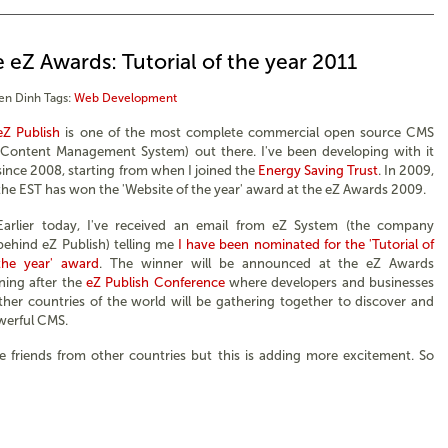
 eZ Awards: Tutorial of the year 2011
en Dinh
Tags:
Web Development
eZ Publish
is one of the most complete commercial open source CMS
(Content Management System) out there. I've been developing with it
since 2008, starting from when I joined the
Energy Saving Trust
. In 2009,
the EST has won the 'Website of the year' award at the eZ Awards 2009.
Earlier today, I've received an email from eZ System (the company
behind eZ Publish) telling me
I have been nominated for the 'Tutorial of
the year' award
. The winner will be announced at the eZ Awards
ing after the
eZ Publish Conference
where developers and businesses
er countries of the world will be gathering together to discover and
werful CMS.
e friends from other countries but this is adding more excitement. So