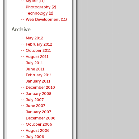
My life (11)
Photography (2)
Technology (2)
Web Development (11)
Archive
May 2012
February 2012
October 2011
August 2011
July 2011
June 2011
February 2011
January 2011
December 2010
January 2008
July 2007
June 2007
January 2007
December 2006
October 2006
August 2006
July 2006