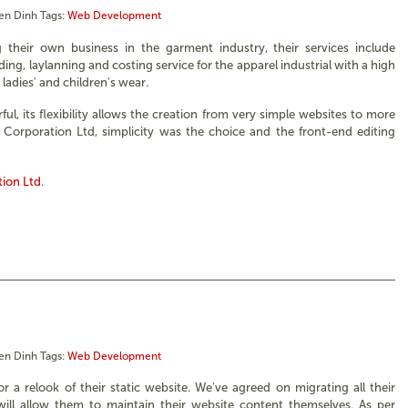
en Dinh
Tags:
Web Development
g their own business in the garment industry, their services include
ing, laylanning and costing service for the apparel industrial with a high
, ladies' and children's wear.
ul, its flexibility allows the creation from very simple websites to more
Corporation Ltd, simplicity was the choice and the front-end editing
tion Ltd
.
en Dinh
Tags:
Web Development
a relook of their static website. We've agreed on migrating all their
ill allow them to maintain their website content themselves. As per