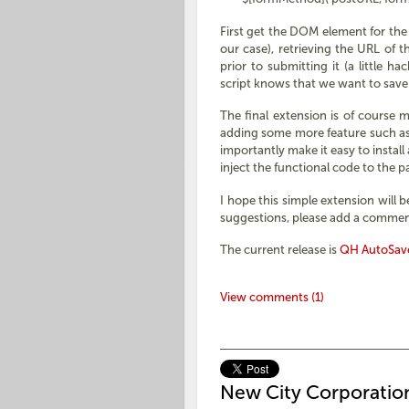
First get the DOM element for the 
our case), retrieving the URL of 
prior to submitting it (a little 
script knows that we want to save
The final extension is of course m
adding some more feature such as a
importantly make it easy to install
inject the functional code to the 
I hope this simple extension will 
suggestions, please add a commen
The current release is
QH AutoSave
View comments (1)
New City Corporatio