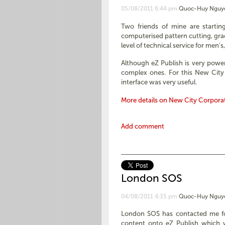
05/08/2011 6:44 pm
Quoc-Huy Nguy
Two friends of mine are startin
computerised pattern cutting, grad
level of technical service for men's
Although eZ Publish is very powerf
complex ones. For this New City 
interface was very useful.
More details on New City Corpora
Add comment
London SOS
04/08/2011 4:35 pm
Quoc-Huy Nguy
London SOS has contacted me for 
content onto eZ Publish which w