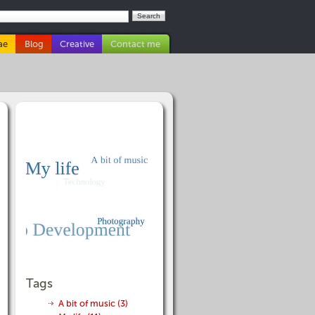
ae
Blog
Creative
Contact me
Tags
A bit of music (3)