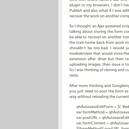
plugin to my browsers, I don't hav
Publish and also what if I was e
recover the work on another com
So I thought an Ajax powered scrip
talking about storing the form co
be able to recover on another co
the train home back from work my
shouldn't be too bad, I would jus
module/view that would store the 
extension after diner but then re
uploading images, then issue is to
So I was thinking of cloning and c
taste.
After more thinking and Googleing 
you just need to post the form as
way without reloading the current 
qhAutosaveEditForm = $( '#edit
var formMethod = qhAutosaveEdi
var postURL = qhAutosaveEditFo
var formContent = qhAutosaveEdi
$[formMethod]( postURL, formCon