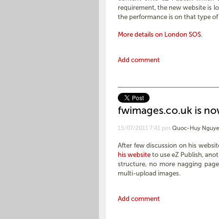
requirement, the new website is l
the performance is on that type of
More details on London SOS
.
Add comment
fwimages.co.uk is n
15/07/2011 7:41 pm
Quoc-Huy Nguye
After few discussion on his websi
his website
to use eZ Publish, anot
structure, no more nagging page,
multi-upload images.
Add comment