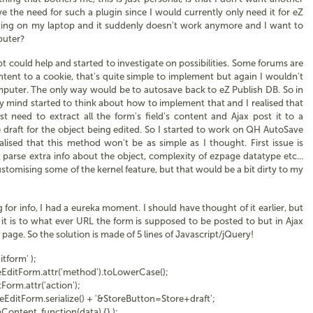
e the need for such a plugin since I would currently only need it for eZ
diting on my laptop and it suddenly doesn't work anymore and I want to
puter?
t could help and started to investigate on possibilities. Some forums are
ntent to a cookie, that's quite simple to implement but again I wouldn't
mputer. The only way would be to autosave back to eZ Publish DB. So in
 mind started to think about how to implement that and I realised that
t need to extract all the form's field's content and Ajax post it to a
draft for the object being edited. So I started to work on QH AutoSave
alised that this method won't be as simple as I thought. First issue is
 parse extra info about the object, complexity of ezpage datatype etc...
ustomising some of the kernel feature, but that would be a bit dirty to my
for info, I had a eureka moment. I should have thought of it earlier, but
 it is to what ever URL the form is supposed to be posted to but in Ajax
page. So the solution is made of 5 lines of Javascript/jQuery!
form' );
tForm.attr('method').toLowerCase();
rm.attr('action');
tForm.serialize() + '&StoreButton=Store+draft';
tent, function(data) {} );