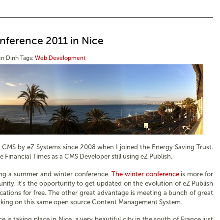
nference 2011 in Nice
n Dinh
Tags:
Web Development
h CMS by eZ Systems since 2008 when I joined the Energy Saving Trust.
e Financial Times as a CMS Developer still using eZ Publish.
sing a summer and winter conference.
The winter conference
is more for
ty, it's the opportunity to get updated on the evolution of eZ Publish
ications for free. The other great advantage is meeting a bunch of great
rking on this same open source Content Management System.
 is taking place in Nice, a very beautiful city in the south of France just