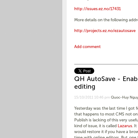
http://issues.ez.no/17431
More details on the following addr
http://projects.ez.no/ezautosave
Add comment
QH AutoSave - Enabl
editing
15/10/2011 10:46 pm
Quoc-Huy Nguy
Yesterday was the last time I got f
that happens to most CMS not onl
Publish is lacking of this very usef
kind of issue, it is called
Lazarus
. I
would restore it if you have a bro
time with online editors. But one 